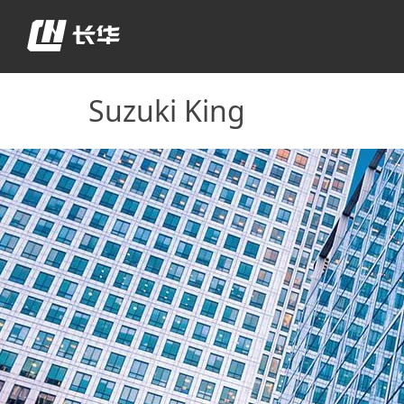
Suzuki King