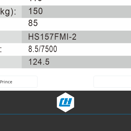
 Prince