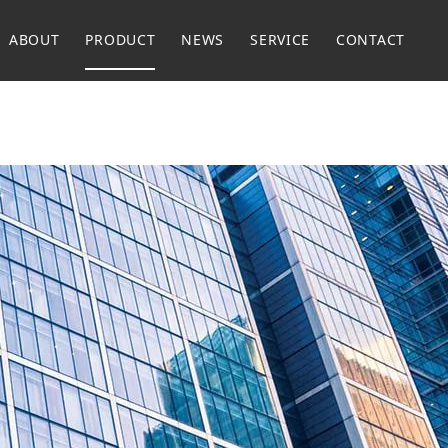
ABOUT
PRODUCT
NEWS
SERVICE
CONTACT