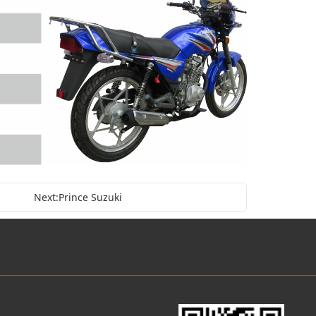
Next:Prince Suzuki