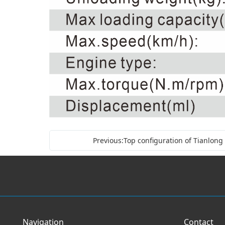
Previous:Top configuration of Tianlong
Navigation
Contact